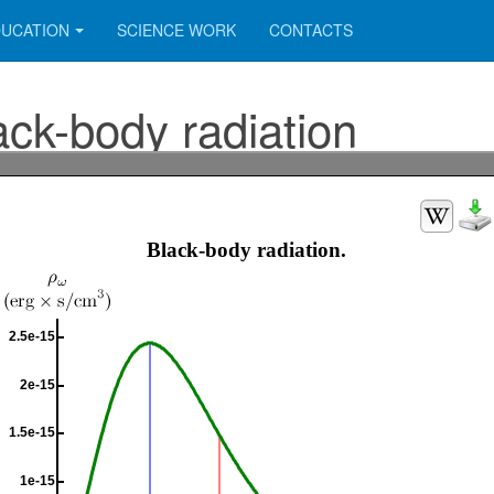
UCATION
SCIENCE WORK
CONTACTS
ack-body radiation