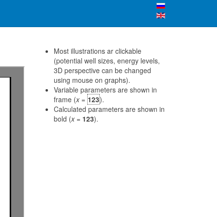
Most illustrations ar clickable
(potential well sizes, energy levels,
3D perspective can be changed
using mouse on graphs).
Variable parameters are shown in
frame (
x
=
123
).
Calculated parameters are shown in
bold (
x
=
123
).