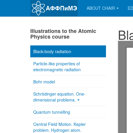
ABOUT CHAIR
ED
Bl
Illustrations to the Atomic
Physics course
Black-body radiation
Particle-like properties of
electromagnetic radiation
Bohr model
Schrödinger equation. One-
dimensional problems.
Quantum tunnelling
Central Field Motion. Kepler
problem. Hydrogen atom.